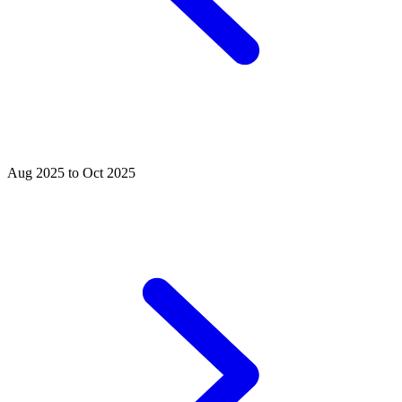
Aug 2025 to Oct 2025