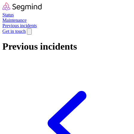
Status
Maintenance
Previous incidents
Get in touch
Previous incidents