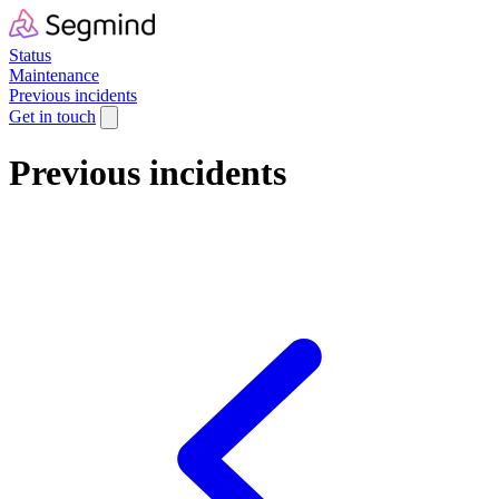
Status
Maintenance
Previous incidents
Get in touch
Previous incidents