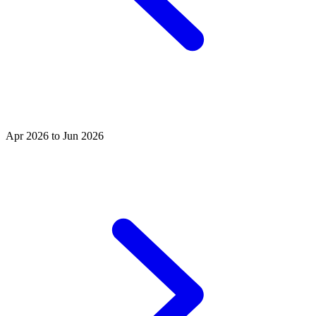
Apr 2026 to Jun 2026